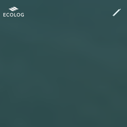
Search
[autocomplete_search placeholder="Search…"]