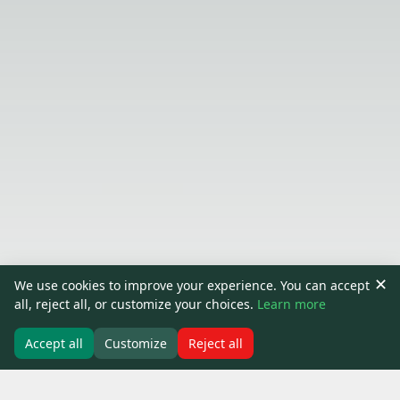
✕
We use cookies to improve your experience. You can accept
all, reject all, or customize your choices.
Learn more
Accept all
Customize
Reject all