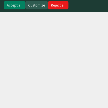
Accept all
Customize
Reject all
Our people bring unique talent,
experience and personalities to
the table and are EcoLog’s
defining feature.