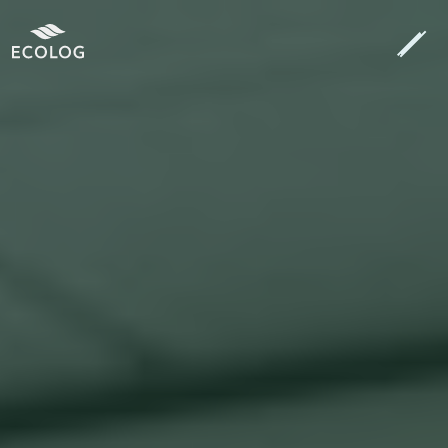
Search
[autocomplete_search placeholder="Search…"]