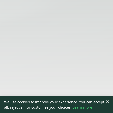
✕
We use cookies to improve your experience. You can accept
all, reject all, or customize your choices.
Learn more